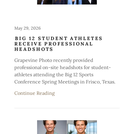
May 29, 2026
BIG 12 STUDENT ATHLETES
RECEIVE PROFESSIONAL
HEADSHOTS
Grapevine Photo recently provided
professional on-site headshots for student-
athletes attending the Big 12 Sports
Conference Spring Meetings in Frisco, Texas.
Continue Reading