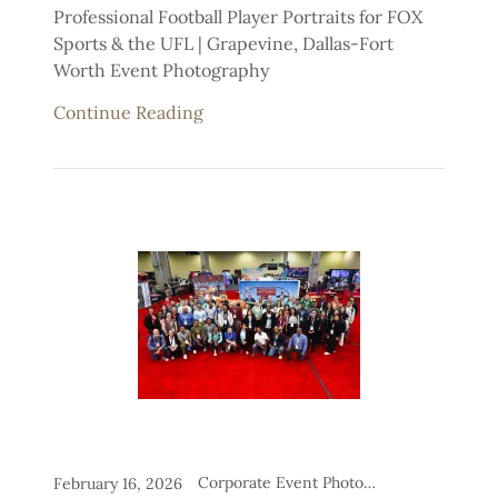
Professional Football Player Portraits for FOX
Sports & the UFL | Grapevine, Dallas-Fort
Worth Event Photography
Continue Reading
Corporate Event Photography, Headshot Stations for Events
February 16, 2026