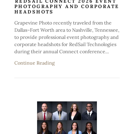
REDSAIL CONNECT 2026 EVENT
PHOTOGRAPHY AND CORPORATE
HEADSHOTS
Grapevine Photo recently traveled from the
Dallas–Fort Worth area to Nashville, Tennessee,
to provide professional event photography and
corporate headshots for RedSail Technologies
during their annual Connect conference...
Continue Reading