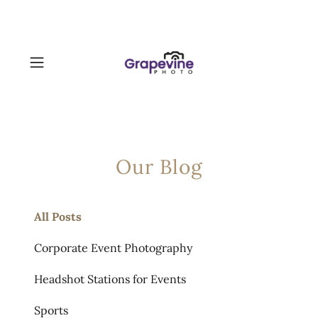
Our Blog
All Posts
Corporate Event Photography
Headshot Stations for Events
Sports