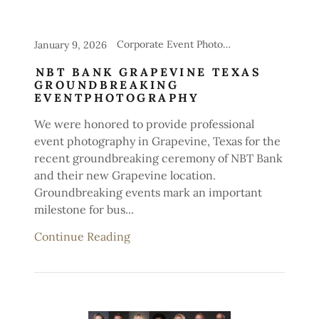
Corporate Event Photography
January 9, 2026
NBT BANK GRAPEVINE TEXAS
GROUNDBREAKING
EVENTPHOTOGRAPHY
We were honored to provide professional
event photography in Grapevine, Texas for the
recent groundbreaking ceremony of NBT Bank
and their new Grapevine location.
Groundbreaking events mark an important
milestone for bus...
Continue Reading