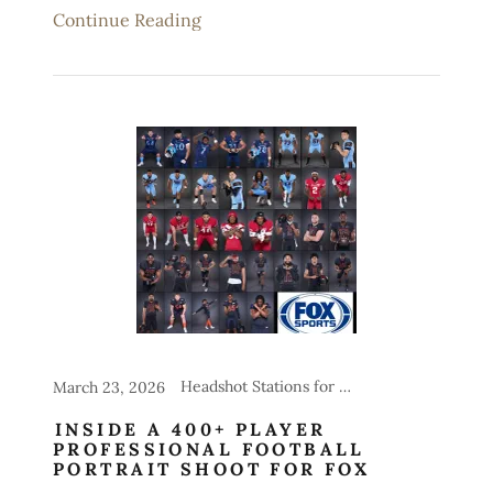
Continue Reading
Headshot Stations for Events, Sports
March 23, 2026
INSIDE A 400+ PLAYER
PROFESSIONAL FOOTBALL
PORTRAIT SHOOT FOR FOX