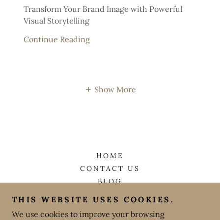
Transform Your Brand Image with Powerful
Visual Storytelling
Continue Reading
Show More
HOME
CONTACT US
BLOG
THIS WEBSITE USES COOKIES.
Grapevine Photo
We use cookies to improve your browsing