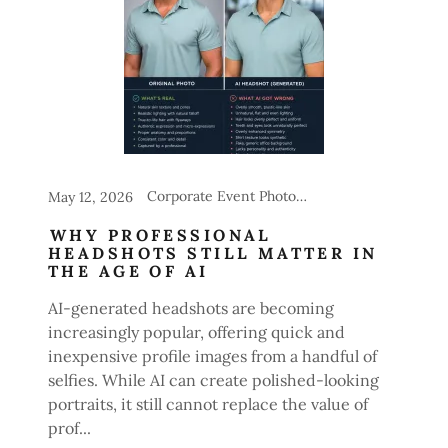
Corporate Event Photography, Headshot Stations for Events
May 12, 2026
WHY PROFESSIONAL
HEADSHOTS STILL MATTER IN
THE AGE OF AI
AI-generated headshots are becoming
increasingly popular, offering quick and
inexpensive profile images from a handful of
selfies. While AI can create polished-looking
portraits, it still cannot replace the value of
prof...