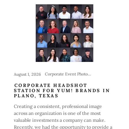
Corporate Event Photography, Headshot Stations for Events
August 1, 2026
CORPORATE HEADSHOT
STATION FOR YUM! BRANDS IN
PLANO, TEXAS
Creating a consistent, professional image
across an organization is one of the most
valuable investments a company can make.
Recently, we had the opportunity to provide a