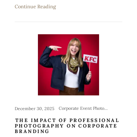
Continue Reading
Corporate Event Photography, Headshot Stations for Events
December 30, 2025
THE IMPACT OF PROFESSIONAL
PHOTOGRAPHY ON CORPORATE
BRANDING