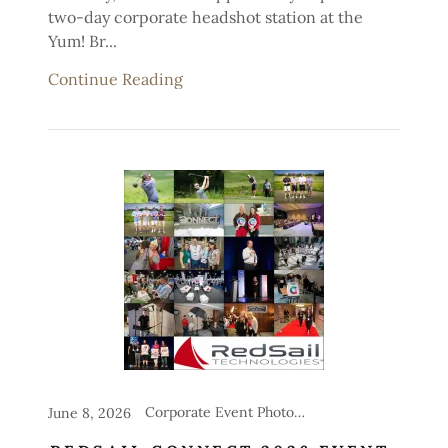
two-day corporate headshot station at the
Yum! Br...
Continue Reading
Corporate Event Photography, Headshot Stations for Events
June 8, 2026