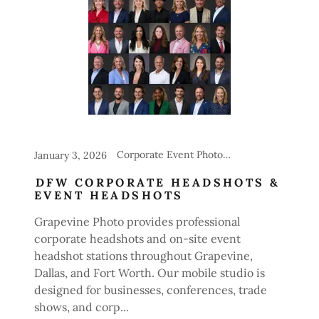
Corporate Event Photography, Headshot Stations for Events
January 3, 2026
DFW CORPORATE HEADSHOTS &
EVENT HEADSHOTS
Grapevine Photo provides professional
corporate headshots and on-site event
headshot stations throughout Grapevine,
Dallas, and Fort Worth. Our mobile studio is
designed for businesses, conferences, trade
shows, and corp...