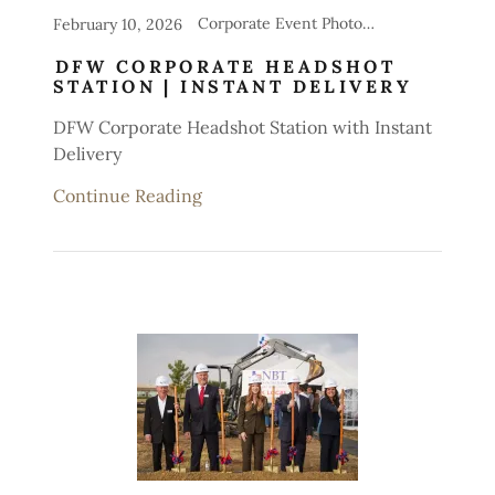
Corporate Event Photography, Headshot Stations for Events
February 10, 2026
DFW CORPORATE HEADSHOT
STATION | INSTANT DELIVERY
DFW Corporate Headshot Station with Instant
Delivery
Continue Reading