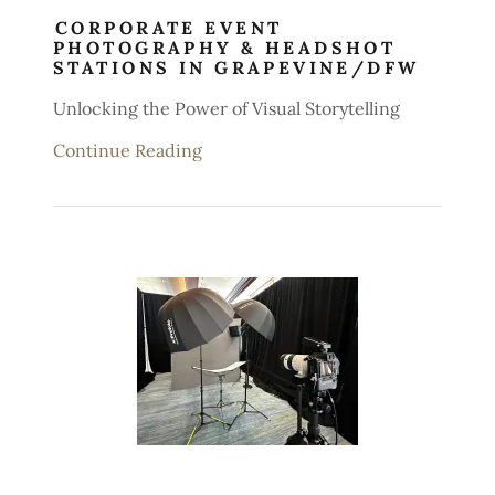
CORPORATE EVENT
PHOTOGRAPHY & HEADSHOT
STATIONS IN GRAPEVINE/DFW
Unlocking the Power of Visual Storytelling
Continue Reading